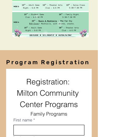
Program Registration
Registration: 
Milton Community 
Center Programs
Family Programs
First name
*