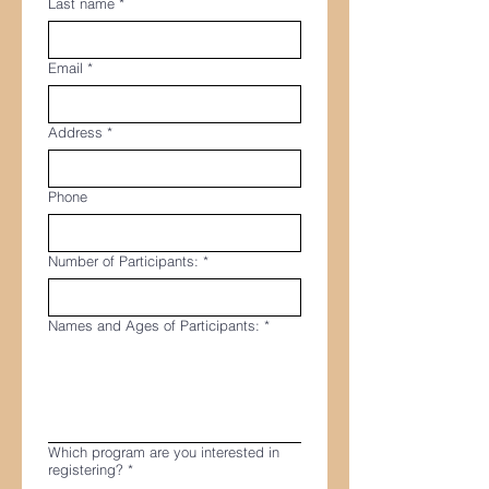
Last name
*
Email
*
Address
*
Phone
Number of Participants:
*
Names and Ages of Participants:
*
Which program are you interested in
registering?
*