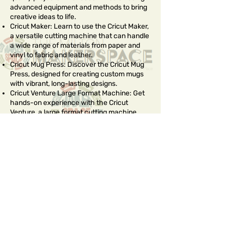
advanced equipment and methods to bring
creative ideas to life.
Cricut Maker: Learn to use the Cricut Maker,
a versatile cutting machine that can handle
a wide range of materials from paper and
vinyl to fabric and leather.
Cricut Mug Press: Discover the Cricut Mug
Press, designed for creating custom mugs
with vibrant, long-lasting designs.
Cricut Venture Large Format Machine: Get
hands-on experience with the Cricut
Venture, a large format cutting machine
ideal for bigger projects. This machine
allows for the creation of large-scale
designs and decorations.
Sublimation Printing: Understand the
principles of sublimation printing, a method
that uses heat to transfer dye onto
materials like fabric, metal, and ceramic.
Heat Transfer Press: Learn to use a heat
transfer press to apply heat transfer vinyl
(HTV) and other materials onto various
surfaces. This technique is perfect for