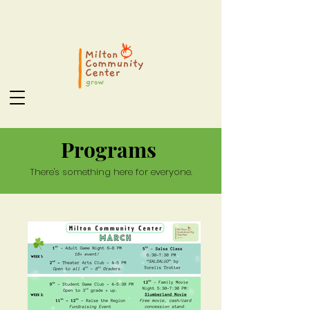
Programs
There's something here for everyone.