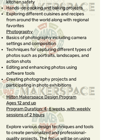
kitchen safety
Hands-on cooking and baking projects
Exploring different cuisines and recipes
from around the world along with regional
favorites
Photography
Basics of photography including camera
settings and composition
Techniques for capturing different types of
photos such as portraits, landscapes, and
action shots
Editing and enhancing photos using
software tools
Creating photography projects and
participating in photo exhibitions
Milton Makerspace Design Program
Ages 12 and up
Program Duration: 4-6 weeks, with weekly
sessions of 2 hours
Explore various design techniques and tools
to create personalized and professional-
quality projects. The focus will be on using