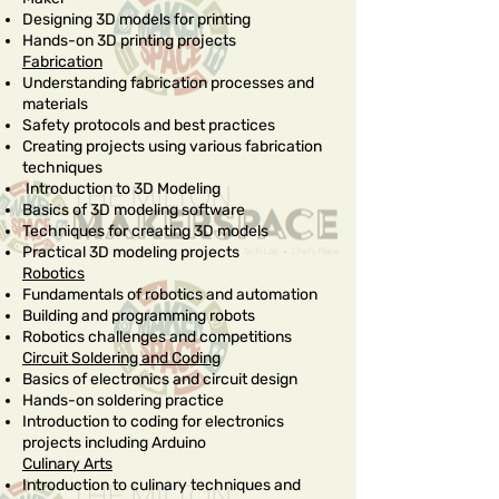
Designing 3D models for printing
Hands-on 3D printing projects
Fabrication
Understanding fabrication processes and
materials
Safety protocols and best practices
Creating projects using various fabrication
techniques
Introduction to 3D Modeling
Basics of 3D modeling software
Techniques for creating 3D models
Practical 3D modeling projects
Robotics
Fundamentals of robotics and automation
Building and programming robots
Robotics challenges and competitions
Circuit Soldering and Coding
Basics of electronics and circuit design
Hands-on soldering practice
Introduction to coding for electronics
projects including Arduino
Culinary Arts
Introduction to culinary techniques and