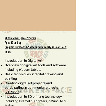
Milton Makerspace Program
Ages 12 and up
Program Duration: 4-6 weeks, with weekly sessions of 2
hours
Introduction to Digital Art
Overview of digital art tools and software
including Wacom tablets
Basic techniques in digital drawing and
painting
Creating digital art projects and
participating in community projects
3D Printing
Introduction to 3D printing technology
including Dremel 3D printers, daVinci Mini
Maker